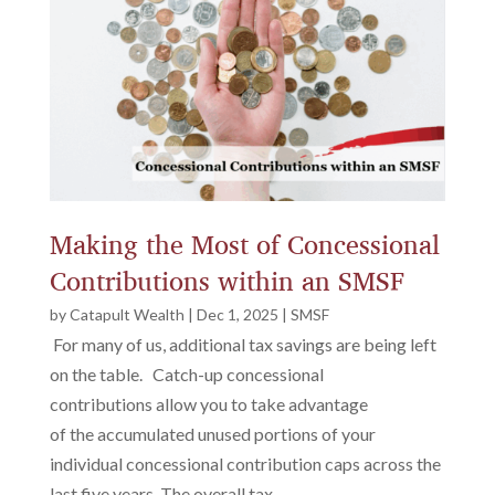
Making the Most of Concessional
Contributions within an SMSF
by
Catapult Wealth
|
Dec 1, 2025
|
SMSF
For many of us, additional tax savings are being left
on the table. Catch-up concessional
contributions allow you to take advantage
of the accumulated unused portions of your
individual concessional contribution caps across the
last five years. The overall tax...