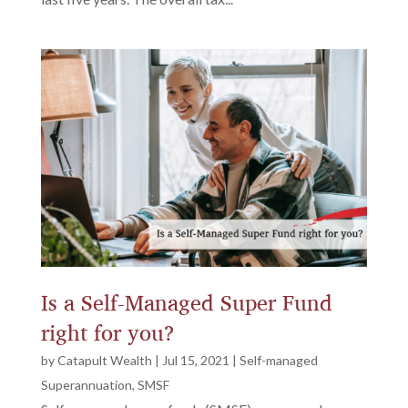
Is a Self-Managed Super Fund
right for you?
by
Catapult Wealth
|
Jul 15, 2021
|
Self-managed
Superannuation
,
SMSF