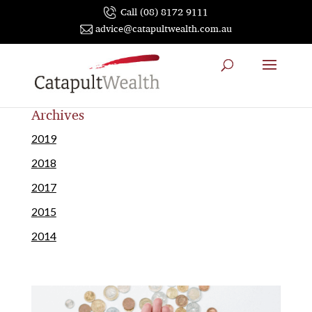
Call (08) 8172 9111
advice@catapultwealth.com.au
Archives
2019
2018
2017
2015
2014