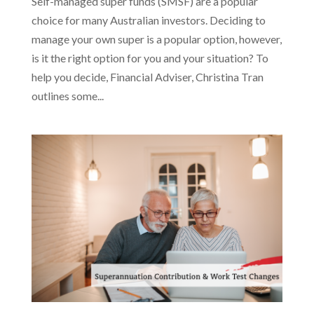
Self-managed super funds (SMSF) are a popular
choice for many Australian investors. Deciding to
manage your own super is a popular option, however,
is it the right option for you and your situation? To
help you decide, Financial Adviser, Christina Tran
outlines some...