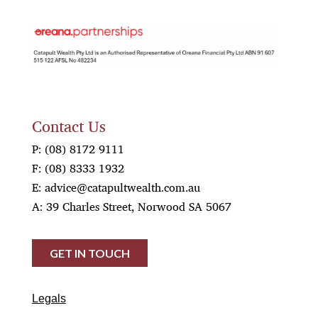
OREANA
Contact Us
P:
(08) 8172 9111
F:
(08) 8333 1932
E:
advice@catapultwealth.com.au
A: 39 Charles Street, Norwood SA 5067
GET IN TOUCH
Legals