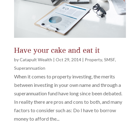
Have your cake and eat it
by
Catapult Wealth
|
Oct 29, 2014
|
Property
,
SMSF
,
Superannuation
When it comes to property investing, the merits
between investing in your own name and through a
superannuation fund have long since been debated.
In reality there are pros and cons to both, and many
factors to consider such as: Do I have to borrow
money to afford the...