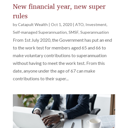
New financial year, new super
rules
by
Catapult Wealth
|
Oct 1, 2020
|
ATO
,
Investment
,
Self-managed Superannuation
,
SMSF
,
Superannuation
From 1st July 2020, the Government has put an end
to the work test for members aged 65 and 66 to
make voluntary contributions to superannuation
without having to meet the work test. From this
date, anyone under the age of 67 can make
contributions to their super...