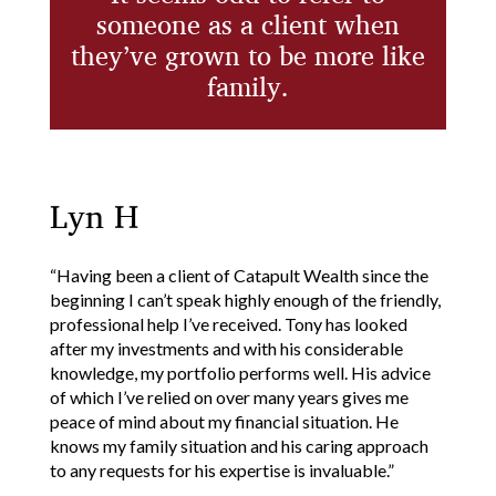
someone as a client
when
they’ve grown to be more like
family.
Lyn H
“Having been a client of Catapult Wealth since the
beginning I can’t speak highly enough of the friendly,
professional help I’ve received. Tony has looked
after my investments and with his considerable
knowledge, my portfolio performs well. His advice
of which I’ve relied on over many years gives me
peace of mind about my financial situation. He
knows my family situation and his caring approach
to any requests for his expertise is invaluable.”