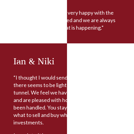
“We have always been very happy with the
service we have received and we are always
kept informed with what is happening.”
Ian & Niki
“I thought I would send you a message now
there seems to be light at the end of the
tunnel. We feel we have been well advised
and are pleased with how our portfolio has
been handled. You stayed calm and advised
what to sell and buy which are proving wise
investments.