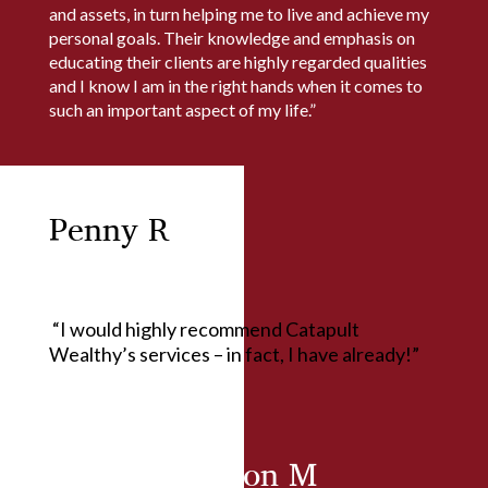
and assets, in turn helping me to live and achieve my
personal goals. Their knowledge and emphasis on
educating their clients are highly regarded qualities
and I know I am in the right hands when it comes to
such an important aspect of my life.”
Penny R
“I would highly recommend Catapult
Wealthy’s services – in fact, I have already!”
Ralph & Marion M