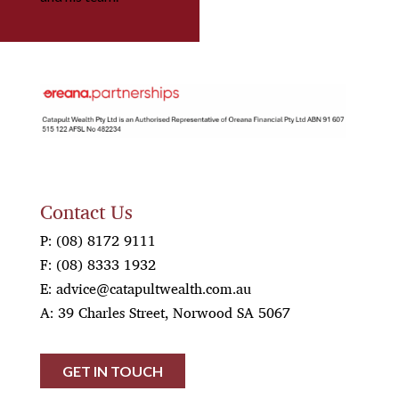
OREANA
Contact Us
P:
(08) 8172 9111
F:
(08) 8333 1932
E:
advice@catapultwealth.com.au
A: 39 Charles Street, Norwood SA 5067
GET IN TOUCH