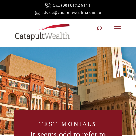
Call (08) 8172 9111
advice@catapultwealth.com.au
TESTIMONIALS
It seems odd to refer to