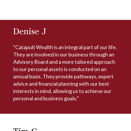
Denise J
“Catapult Wealth is an integral part of our life.
They are involved in our business through an
Advisory Board and a more tailored approach
to our personal assets is conducted on an
annual basis. They provide pathways, expert
advice and financial planning with our best
interests in mind, allowing us to achieve our
personal and business goals.”
Tim C