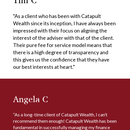
“As a client who has been with Catapult
Wealth since its inception, I have always been
impressed with their focus on aligning the
interest of the adviser with that of the client.
Their pure fee for service model means that
there is a high degree of transparency and
this gives us the confidence that they have
our best interests at heart.”
Angela C
“As a long-time client of Catapult Wealth, I can’t
recommend them enough! Catapult Wealth has been
fundamental in successfully managing my finance