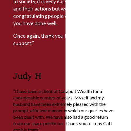
In society, it is very easy to criticise people
and their actions but we also believe in
congratulating people when they do well, and
you have done well.
Once again, thank you for the advice and
support.”
Judy H
“I have been a client of Catapult Wealth for a
considerable number of years. Myself and my
husband have been extremely pleased with the
prompt, efficient manner in which our queries have
been dealt with. We have also had a good return
from our share portfolios. Thank you to Tony Catt
and his team.”