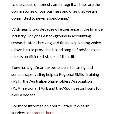
to the values of honesty and integrity. These are the
cornerstones of our business and ones that we are
committed to never abandoning.”
With nearly two decades of experience in the finance
industry, Tony has a background in accounting,
research, stockbroking and financial planning which
allows him to provide a broad range of advice to his
clients on different stages of their life.
Tony has significant experience in lecturing and
seminars, providing help to Regional Skills Training
(RST), the Australian Shareholders Association
(ASA), regional TAFE and the ASX investor hours for
over a decade.
For more information about Catapult Wealth
services,
contact us here
.