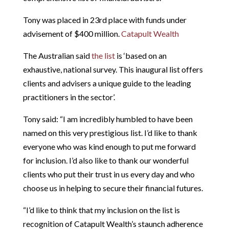
Tony was placed in 23rd place with funds under
advisement of $400 million.
Catapult Wealth
The Australian said
the list
is ‘based on an
exhaustive, national survey. This inaugural list offers
clients and advisers a unique guide to the leading
practitioners in the sector’.
Tony said: “I am incredibly humbled to have been
named on this very prestigious list. I’d like to thank
everyone who was kind enough to put me forward
for inclusion. I’d also like to thank our wonderful
clients who put their trust in us every day and who
choose us in helping to secure their financial futures.
“I’d like to think that my inclusion on the list is
recognition of Catapult Wealth’s staunch adherence