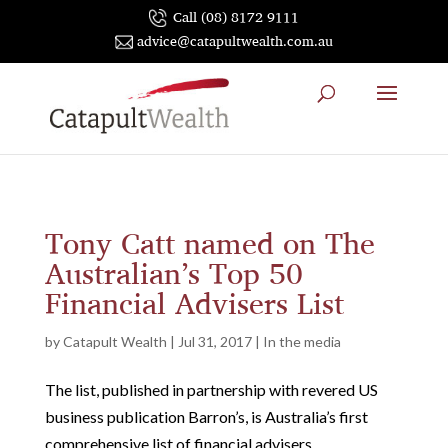
Call (08) 8172 9111
advice@catapultwealth.com.au
Tony Catt named on The
Australian’s Top 50
Financial Advisers List
by
Catapult Wealth
|
Jul 31, 2017
|
In the media
The list, published in partnership with revered US
business publication Barron’s, is Australia’s first
comprehensive list of financial advisers.