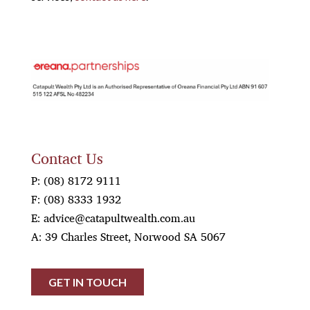
OREANA
Contact Us
P:
(08) 8172 9111
F:
(08) 8333 1932
E:
advice@catapultwealth.com.au
A: 39 Charles Street, Norwood SA 5067
GET IN TOUCH