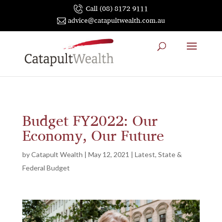
Call (08) 8172 9111
advice@catapultwealth.com.au
Budget FY2022: Our
Economy, Our Future
by
Catapult Wealth
|
May 12, 2021
|
Latest
,
State &
Federal Budget