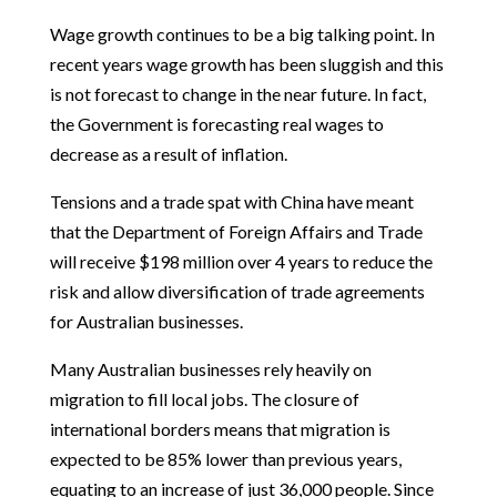
Wage growth continues to be a big talking point. In
recent years wage growth has been sluggish and this
is not forecast to change in the near future. In fact,
the Government is forecasting real wages to
decrease as a result of inflation.
Tensions and a trade spat with China have meant
that the Department of Foreign Affairs and Trade
will receive $198 million over 4 years to reduce the
risk and allow diversification of trade agreements
for Australian businesses.
Many Australian businesses rely heavily on
migration to fill local jobs. The closure of
international borders means that migration is
expected to be 85% lower than previous years,
equating to an increase of just 36,000 people. Since