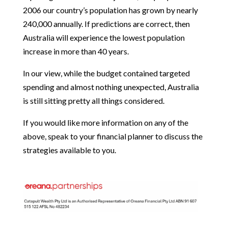
2006 our country’s population has grown by nearly
240,000 annually. If predictions are correct, then
Australia will experience the lowest population
increase in more than 40 years.
In our view, while the budget contained targeted
spending and almost nothing unexpected, Australia
is still sitting pretty all things considered.
If you would like more information on any of the
above, speak to your financial planner to discuss the
strategies available to you.
OREANA