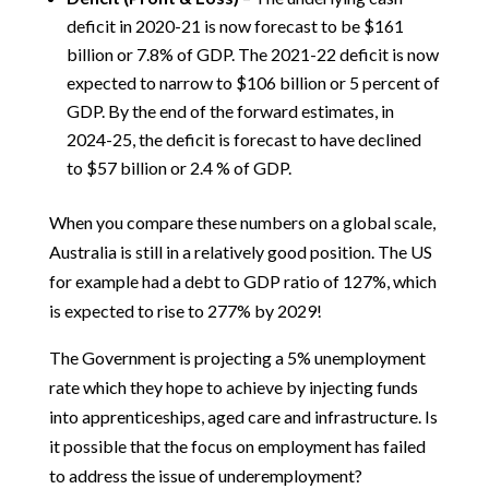
deficit in 2020-21 is now forecast to be $161
billion or 7.8% of GDP. The 2021-22 deficit is now
expected to narrow to $106 billion or 5 percent of
GDP. By the end of the forward estimates, in
2024-25, the deficit is forecast to have declined
to $57 billion or 2.4 % of GDP.
When you compare these numbers on a global scale,
Australia is still in a relatively good position. The US
for example had a debt to GDP ratio of 127%, which
is expected to rise to 277% by 2029!
The Government is projecting a 5% unemployment
rate which they hope to achieve by injecting funds
into apprenticeships, aged care and infrastructure. Is
it possible that the focus on employment has failed
to address the issue of underemployment?