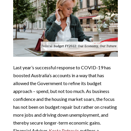
Last year’s successful response to COVID-19 has
boosted Australia’s accounts in a way that has
allowed the Government to refine its budget
approach – spend, but not too much. As business
confidence and the housing market soars, the focus
has not been on budget repair but rather on creating
more jobs and driving down unemployment, and
thereby secure longer-term economic gains.
Financial Adviser,
Kosta Petrovic
outlines a