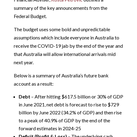
summary of the key announcements from the
Federal Budget.
The budget uses some bold and unpredictable
assumptions which include everyone in Australia to
receive the COVID-19 jab by the end of the year and
that Australia will allow international arrivals mid
next year.
Below is a summary of Australia’s future bank
account as a result:
Debt
– After hitting $617.5 billion or 30% of GDP
in June 2021, net debt is forecast to rise to $729
billion by June 2022 (34.2% of GDP) and then rise
to a peak of 40.9% of GDP by the end of the
forward estimates in 2024-25
Deficit (Profit & Loss)
– The underlying cash