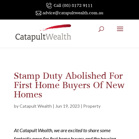
Call (08) 8172 9111
advice@catapultwealth.com.au
Stamp Duty Abolished For
First Home Buyers Of New
Homes
by
Catapult Wealth
|
Jun 19, 2023
|
Property
At Catapult Wealth, we are excited to share some
fantastic news for first home buyers and the housing