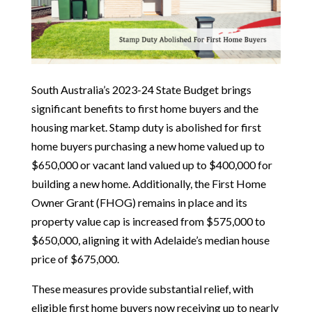
South Australia’s 2023-24 State Budget brings
significant benefits to first home buyers and the
housing market. Stamp duty is abolished for first
home buyers purchasing a new home valued up to
$650,000 or vacant land valued up to $400,000 for
building a new home. Additionally, the First Home
Owner Grant (FHOG) remains in place and its
property value cap is increased from $575,000 to
$650,000, aligning it with Adelaide’s median house
price of $675,000.
These measures provide substantial relief, with
eligible first home buyers now receiving up to nearly