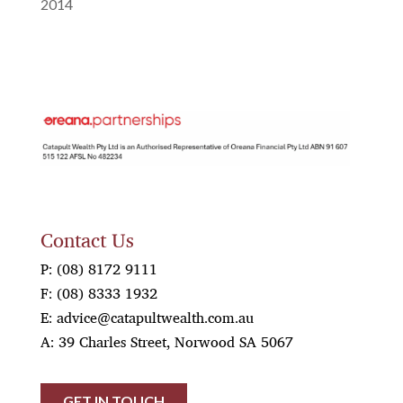
2014
OREANA
Contact Us
P:
(08) 8172 9111
F:
(08) 8333 1932
E:
advice@catapultwealth.com.au
A: 39 Charles Street, Norwood SA 5067
GET IN TOUCH