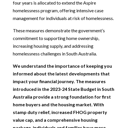
four years is allocated to extend the Aspire
homelessness program, offering intensive case
management for individuals at risk of homelessness.
These measures demonstrate the government’s
commitment to supporting home ownership,
increasing housing supply, and addressing
homelessness challenges in South Australia.
We understand the importance of keeping you
informed about the latest developments that
impact your financial journey. The measures
introduced in the 2023-24 State Budget in South
Australia provide a strong foundation for first
home buyers and the housing market. With
stamp duty relief, increased FHOG property
value cap, and a comprehensive housing
package, individuals and families have more