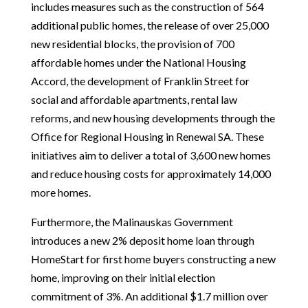
includes measures such as the construction of 564
additional public homes, the release of over 25,000
new residential blocks, the provision of 700
affordable homes under the National Housing
Accord, the development of Franklin Street for
social and affordable apartments, rental law
reforms, and new housing developments through the
Office for Regional Housing in Renewal SA. These
initiatives aim to deliver a total of 3,600 new homes
and reduce housing costs for approximately 14,000
more homes.
Furthermore, the Malinauskas Government
introduces a new 2% deposit home loan through
HomeStart for first home buyers constructing a new
home, improving on their initial election
commitment of 3%. An additional $1.7 million over