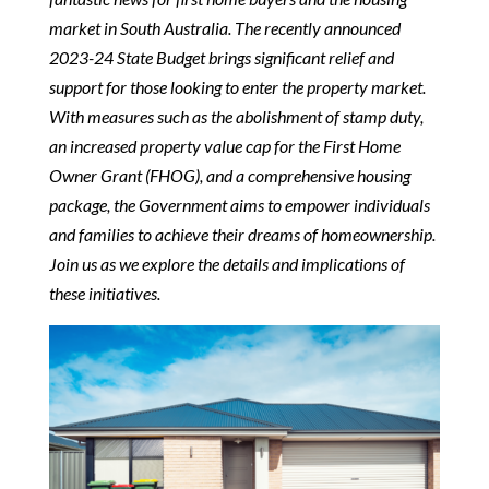
market in South Australia. The recently announced
2023-24 State Budget brings significant relief and
support for those looking to enter the property market.
With measures such as the abolishment of stamp duty,
an increased property value cap for the First Home
Owner Grant (FHOG), and a comprehensive housing
package, the Government aims to empower individuals
and families to achieve their dreams of homeownership.
Join us as we explore the details and implications of
these initiatives.