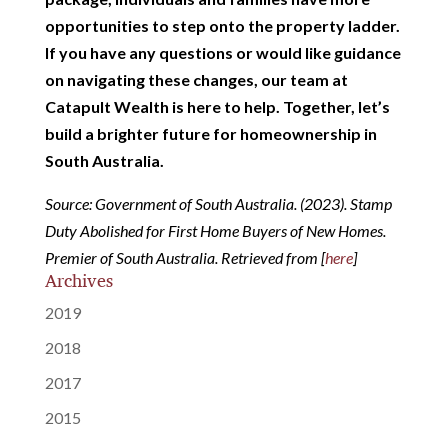
opportunities to step onto the property ladder.
If you have any questions or would like guidance
on navigating these changes, our team at
Catapult Wealth is here to help. Together, let’s
build a brighter future for homeownership in
South Australia.
Source: Government of South Australia. (2023). Stamp
Duty Abolished for First Home Buyers of New Homes.
Premier of South Australia. Retrieved from [
here
]
Archives
2019
2018
2017
2015