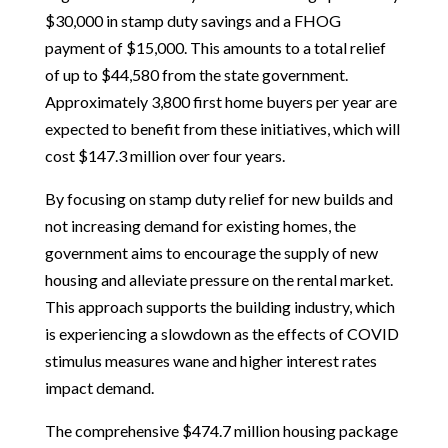
$30,000 in stamp duty savings and a FHOG
payment of $15,000. This amounts to a total relief
of up to $44,580 from the state government.
Approximately 3,800 first home buyers per year are
expected to benefit from these initiatives, which will
cost $147.3 million over four years.
By focusing on stamp duty relief for new builds and
not increasing demand for existing homes, the
government aims to encourage the supply of new
housing and alleviate pressure on the rental market.
This approach supports the building industry, which
is experiencing a slowdown as the effects of COVID
stimulus measures wane and higher interest rates
impact demand.
The comprehensive $474.7 million housing package